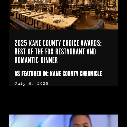
2025 Kane County Choice Awards:
Best of the Fox Restaurant and
Romantic Dinner
As featured in: Kane County Chronicle
July 6, 2025