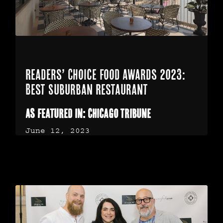
Readers’ Choice Food Awards 2023:
Best Suburban Restaurant
As featured in: Chicago Tribune
June 12, 2023