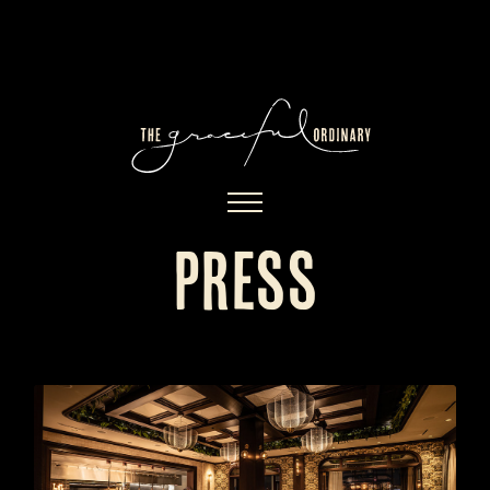
press