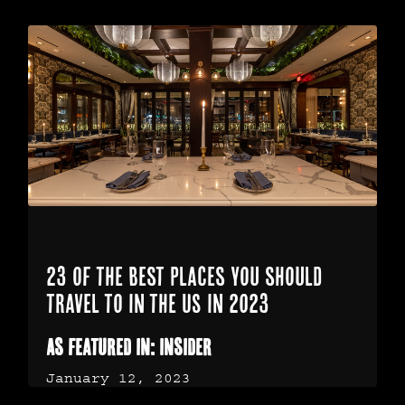
23 of the best places you should
travel to in the US in 2023
As featured in: Insider
January 12, 2023