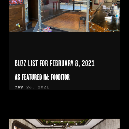
BUZZ LIST FOR FEBRUARY 8, 2021
As Featured in: Fooditor
May 26, 2021