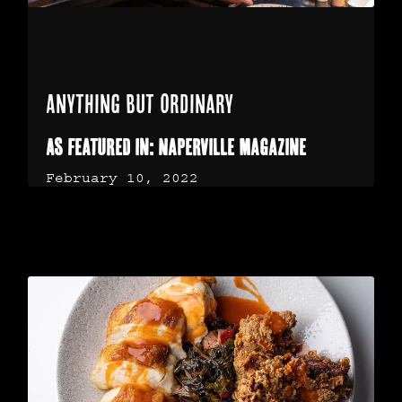
Anything but Ordinary
As featured in: Naperville Magazine
February 10, 2022