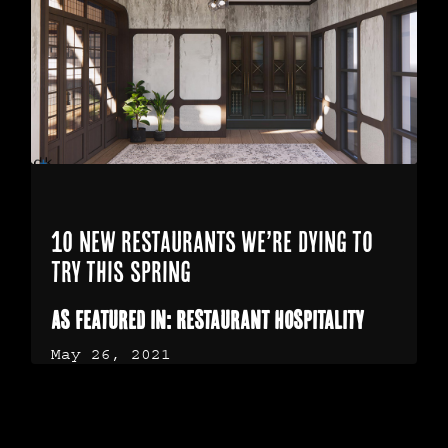
10 new restaurants we’re dying to
try this spring
As Featured in: Restaurant Hospitality
May 26, 2021