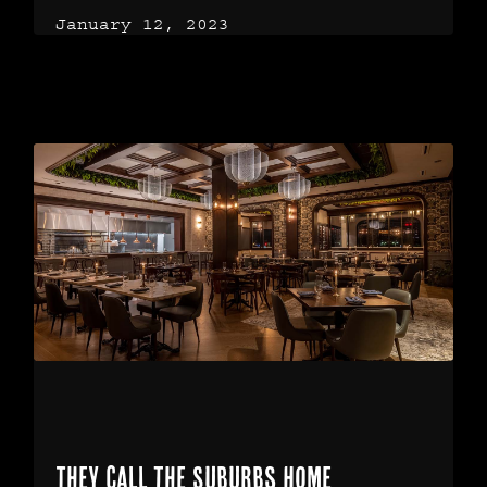
January 12, 2023
They Call the Suburbs Home