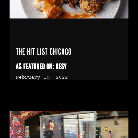
The Hit List Chicago
As Featured on: Resy
February 10, 2022