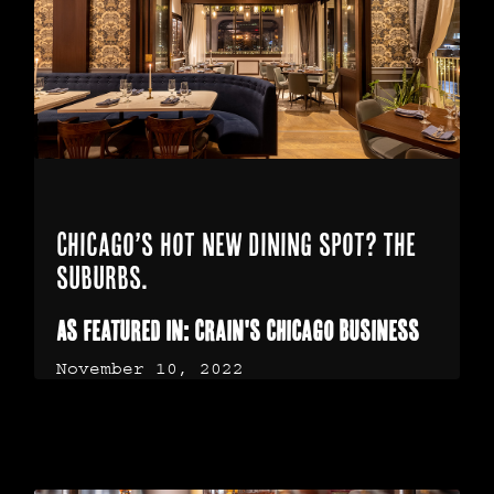
Chicago’s hot new dining spot? The
suburbs.
As Featured In: Crain's Chicago Business
November 10, 2022