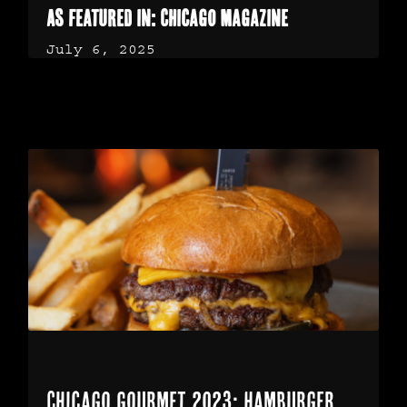
As featured in: Chicago Magazine
July 6, 2025
Chicago Gourmet 2023: Hamburger