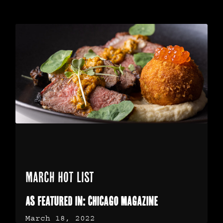
March Hot List
As Featured in: Chicago Magazine
March 18, 2022