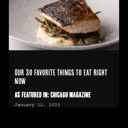
Our 30 Favorite Things to Eat Right
Now
As featured in: Chicago Magazine
January 12, 2023