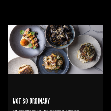
Not So Ordinary