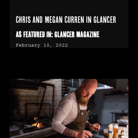
Chris and Megan Curren in Glancer
As Featured in: Glancer Magazine
February 10, 2022