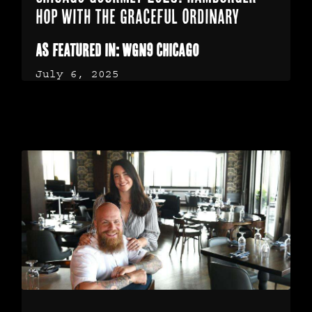
Hop with The Graceful Ordinary
As featured in: WGN9 Chicago
July 6, 2025