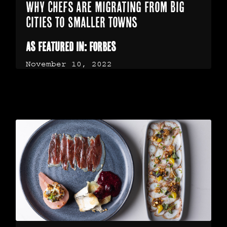
Why Chefs Are Migrating From Big
Cities To Smaller Towns
As Featured In: Forbes
November 10, 2022