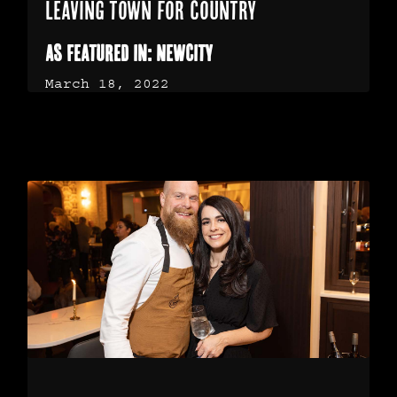
Leaving town for country
As Featured in: NewCity
March 18, 2022