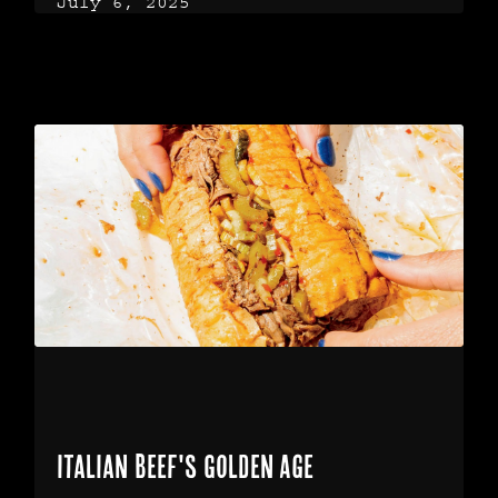
July 6, 2025
Italian Beef's Golden Age