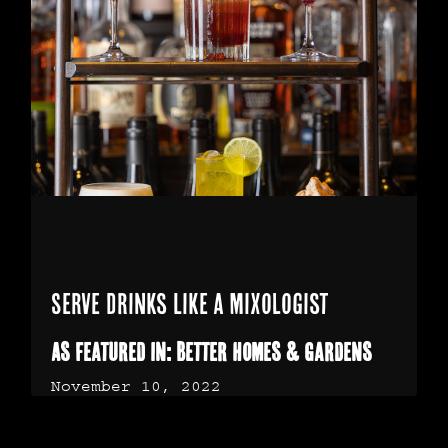
Serve Drinks Like a Mixologist
As Featured in: Better Homes & Gardens
November 10, 2022