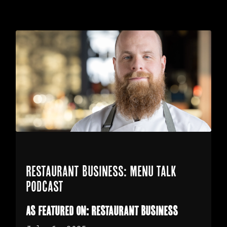
Restaurant Business: Menu Talk
Podcast
As featured on: Restaurant Business