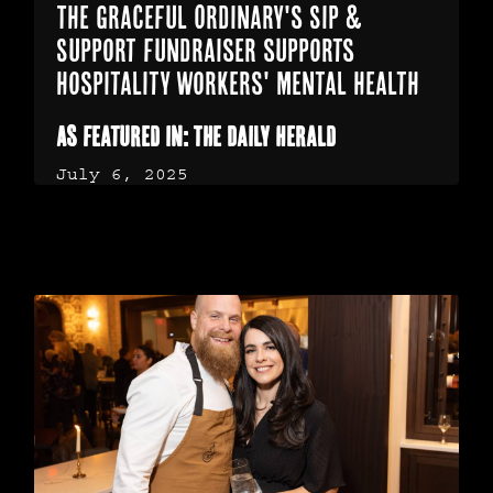
The Graceful Ordinary's Sip &
Support fundraiser supports
hospitality workers' mental health
As featured in: The Daily Herald
July 6, 2025