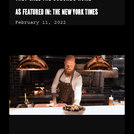
As featured in: The New York Times
February 11, 2022