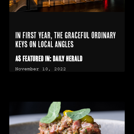
In first year, The Graceful Ordinary
keys on local angles
As Featured In: Daily Herald
November 10, 2022