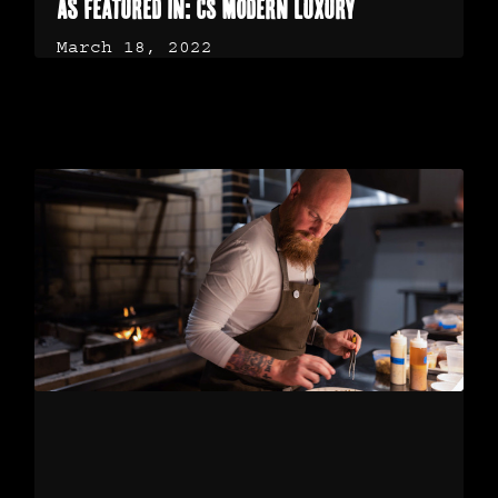
As Featured in: CS Modern Luxury
March 18, 2022