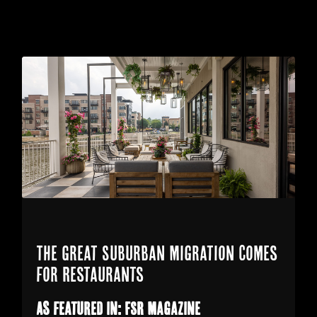
The Great Suburban Migration Comes
for Restaurants
As featured in: FSR Magazine