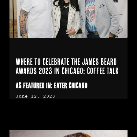
Where to Celebrate the James Beard
Awards 2023 in Chicago: Coffee Talk
As featured in: Eater Chicago
June 12, 2023