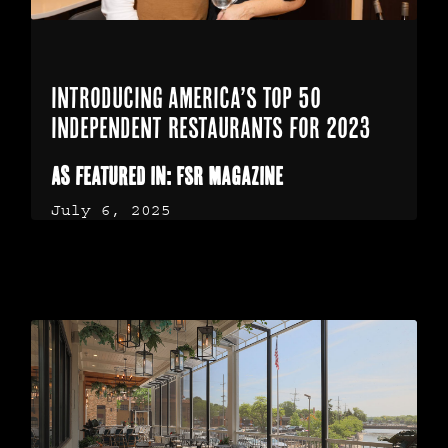
Introducing America’s Top 50
Independent Restaurants for 2023
As featured in: FSR Magazine
July 6, 2025