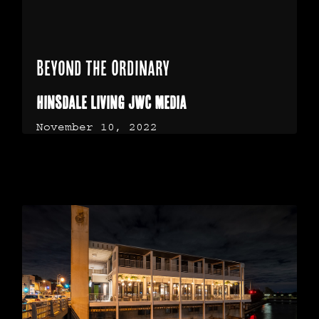
Beyond the Ordinary
Hinsdale Living JWC Media
November 10, 2022