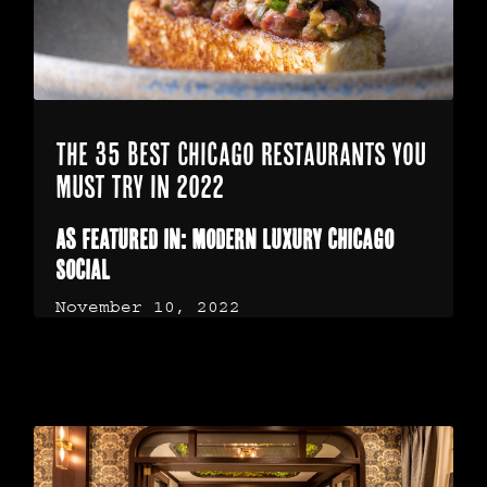
The 35 Best Chicago Restaurants You
Must Try In 2022
As Featured In: Modern Luxury Chicago
Social
November 10, 2022