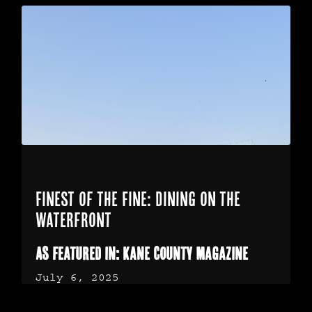
Finest of the Fine: Dining on the
Waterfront
As featured in: Kane County Magazine
July 6, 2025