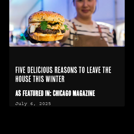
Five Delicious Reasons to Leave the
House This Winter
As featured in: Chicago Magazine
July 6, 2025