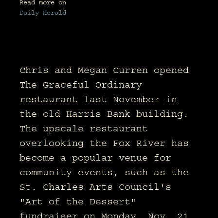
Read more on
Daily Herald
Chris and Megan Curren opened
The Graceful Ordinary
restaurant last November in
the old Harris Bank building.
The upscale restaurant
overlooking the Fox River has
become a popular venue for
community events, such as the
St. Charles Arts Council's
"Art of the Dessert"
fundraiser on Monday, Nov. 21.