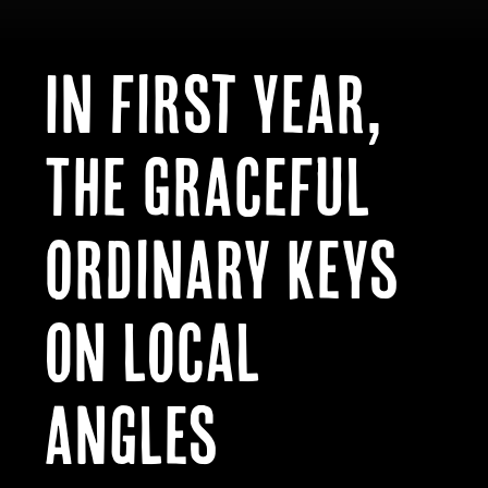
In first year,
The Graceful
Ordinary keys
on local
angles