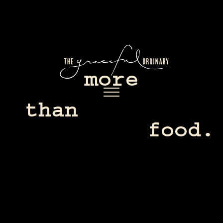
more
than
food.